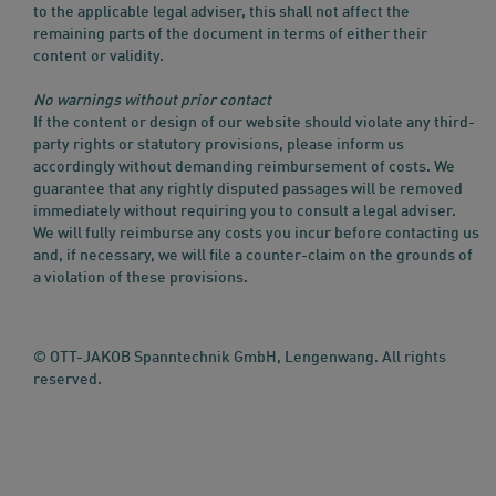
to the applicable legal adviser, this shall not affect the
remaining parts of the document in terms of either their
content or validity.
No warnings without prior contact
If the content or design of our website should violate any third-
party rights or statutory provisions, please inform us
accordingly without demanding reimbursement of costs. We
guarantee that any rightly disputed passages will be removed
immediately without requiring you to consult a legal adviser.
We will fully reimburse any costs you incur before contacting us
and, if necessary, we will file a counter-claim on the grounds of
a violation of these provisions.
© OTT-JAKOB Spanntechnik GmbH, Lengenwang. All rights
reserved.