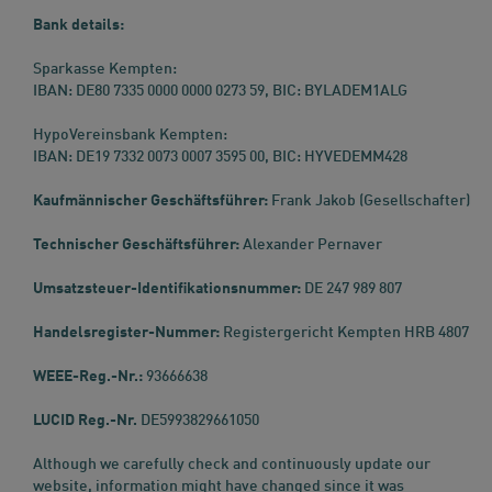
Bank details:
Sparkasse Kempten:
IBAN: DE80 7335 0000 0000 0273 59, BIC: BYLADEM1ALG
HypoVereinsbank Kempten:
IBAN: DE19 7332 0073 0007 3595 00, BIC: HYVEDEMM428
Kaufmännischer Geschäftsführer:
Frank Jakob (Gesellschafter)
Technischer Geschäftsführer:
Alexander Pernaver
Umsatzsteuer-Identifikationsnummer:
DE 247 989 807
Handelsregister-Nummer:
Registergericht Kempten HRB 4807
WEEE-Reg.-Nr.:
93666638
LUCID Reg.-Nr.
DE5993829661050
Although we carefully check and continuously update our
website, information might have changed since it was