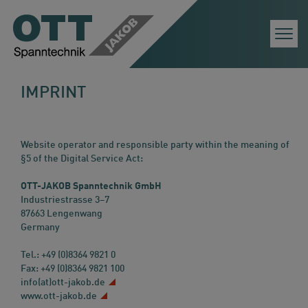
Togg
Navi
IMPRINT
Website operator and responsible party within the meaning of
§5 of the Digital Service Act:
OTT-JAKOB Spanntechnik GmbH
Industriestrasse 3–7
87663 Lengenwang
Germany
Tel.: +49 (0)8364 9821 0
Fax: +49 (0)8364 9821 100
info(at)ott-jakob.de
www.ott-jakob.de