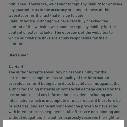
published. Therefore, we cannot accept any liability for or make
any guarantee as to the accuracy or completeness of this
website, or for the fact that it is up to date.
Liability notice: Although we have carefully checked the
content of the website, we cannot accept any liability for the
content of external links. The operators of the websites to
which our website links are solely responsible for their
content. .
Disclaimer
Content
The author accepts absolutely no responsibility for the
correctness, completeness or quality of the information
provided, or for it being up to date. Liability claims against the
author regarding material or immaterial damage caused by the
use or non-use of any information provided, including any
information which is incomplete or incorrect, will therefore be
rejected as long as the author cannot be proven to have acted
with intent or gross negligence. All offers are non-binding and
without obligation. The author expressly reserves the right to
amend, supplement, delete or temporarily or permanently