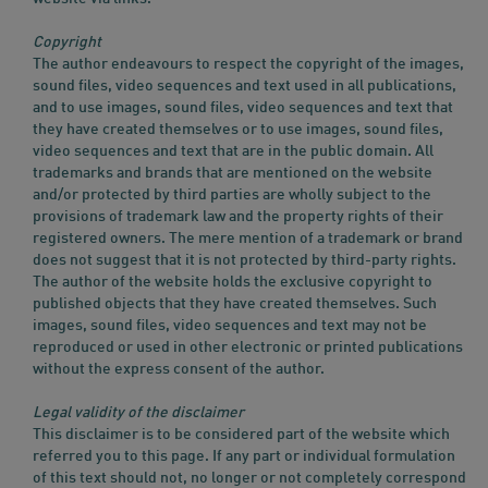
Copyright
The author endeavours to respect the copyright of the images,
sound files, video sequences and text used in all publications,
and to use images, sound files, video sequences and text that
they have created themselves or to use images, sound files,
video sequences and text that are in the public domain. All
trademarks and brands that are mentioned on the website
and/or protected by third parties are wholly subject to the
provisions of trademark law and the property rights of their
registered owners. The mere mention of a trademark or brand
does not suggest that it is not protected by third-party rights.
The author of the website holds the exclusive copyright to
published objects that they have created themselves. Such
images, sound files, video sequences and text may not be
reproduced or used in other electronic or printed publications
without the express consent of the author.
Legal validity of the disclaimer
This disclaimer is to be considered part of the website which
referred you to this page. If any part or individual formulation
of this text should not, no longer or not completely correspond