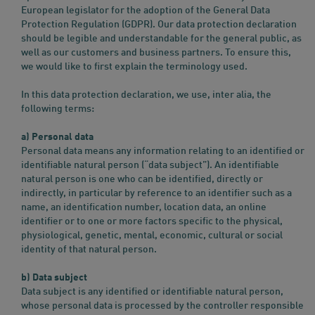
European legislator for the adoption of the General Data
Protection Regulation (GDPR). Our data protection declaration
should be legible and understandable for the general public, as
well as our customers and business partners. To ensure this,
we would like to first explain the terminology used.
In this data protection declaration, we use, inter alia, the
following terms:
a) Personal data
Personal data means any information relating to an identified or
identifiable natural person (“data subject”). An identifiable
natural person is one who can be identified, directly or
indirectly, in particular by reference to an identifier such as a
name, an identification number, location data, an online
identifier or to one or more factors specific to the physical,
physiological, genetic, mental, economic, cultural or social
identity of that natural person.
b) Data subject
Data subject is any identified or identifiable natural person,
whose personal data is processed by the controller responsible