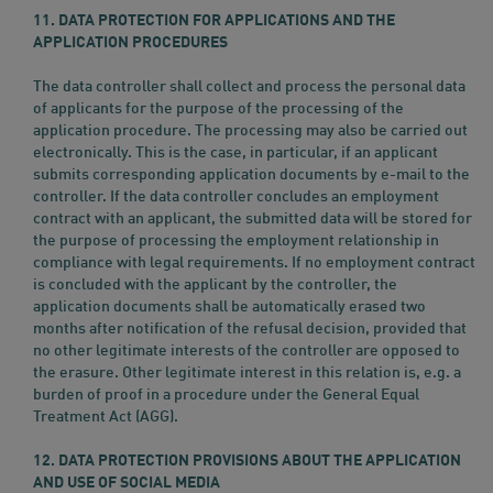
11. DATA PROTECTION FOR APPLICATIONS AND THE
APPLICATION PROCEDURES
The data controller shall collect and process the personal data
of applicants for the purpose of the processing of the
application procedure. The processing may also be carried out
electronically. This is the case, in particular, if an applicant
submits corresponding application documents by e-mail to the
controller. If the data controller concludes an employment
contract with an applicant, the submitted data will be stored for
the purpose of processing the employment relationship in
compliance with legal requirements. If no employment contract
is concluded with the applicant by the controller, the
application documents shall be automatically erased two
months after notification of the refusal decision, provided that
no other legitimate interests of the controller are opposed to
the erasure. Other legitimate interest in this relation is, e.g. a
burden of proof in a procedure under the General Equal
Treatment Act (AGG).
12. DATA PROTECTION PROVISIONS ABOUT THE APPLICATION
AND USE OF SOCIAL MEDIA