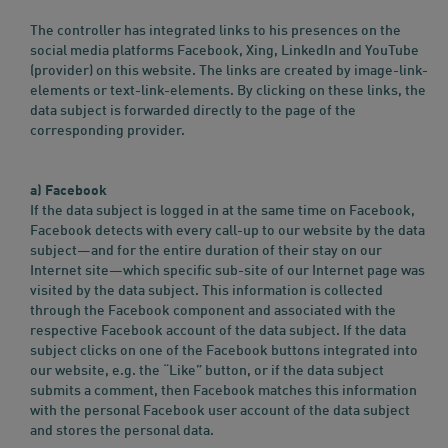
The controller has integrated links to his presences on the
social media platforms Facebook, Xing, LinkedIn and YouTube
(provider) on this website. The links are created by image-link-
elements or text-link-elements. By clicking on these links, the
data subject is forwarded directly to the page of the
corresponding provider.
a) Facebook
If the data subject is logged in at the same time on Facebook,
Facebook detects with every call-up to our website by the data
subject—and for the entire duration of their stay on our
Internet site—which specific sub-site of our Internet page was
visited by the data subject. This information is collected
through the Facebook component and associated with the
respective Facebook account of the data subject. If the data
subject clicks on one of the Facebook buttons integrated into
our website, e.g. the “Like” button, or if the data subject
submits a comment, then Facebook matches this information
with the personal Facebook user account of the data subject
and stores the personal data.