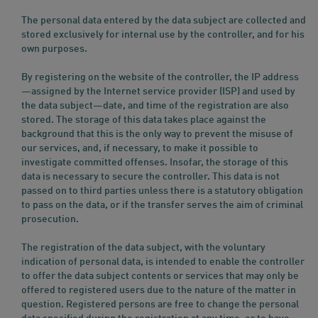
The personal data entered by the data subject are collected and
stored exclusively for internal use by the controller, and for his
own purposes.
By registering on the website of the controller, the IP address
—assigned by the Internet service provider (ISP) and used by
the data subject—date, and time of the registration are also
stored. The storage of this data takes place against the
background that this is the only way to prevent the misuse of
our services, and, if necessary, to make it possible to
investigate committed offenses. Insofar, the storage of this
data is necessary to secure the controller. This data is not
passed on to third parties unless there is a statutory obligation
to pass on the data, or if the transfer serves the aim of criminal
prosecution.
The registration of the data subject, with the voluntary
indication of personal data, is intended to enable the controller
to offer the data subject contents or services that may only be
offered to registered users due to the nature of the matter in
question. Registered persons are free to change the personal