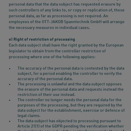
personal data that the data subject has requested erasure by
such controllers of any links to, or copy or replication of, those
personal data, as far as processing is not required. An
employees of the OTT-JAKOB Spanntechnik GmbH will arrange
the necessary measures in individual cases.
e) Right of restriction of processing
Each data subject shall have the right granted by the European
legislator to obtain from the controller restriction of
processing where one of the following applies:
The accuracy of the personal data is contested by the data
subject, for a period enabling the controller to verify the
accuracy of the personal data.
The processing is unlawful and the data subject opposes
the erasure of the personal data and requests instead the
restriction of their use instead.
The controller no longer needs the personal data for the
purposes of the processing, but they are required by the
data subject for the establishment, exercise or defence of
legal claims.
The data subject has objected to processing pursuant to
Article 21(1) of the GDPR pending the verification whether