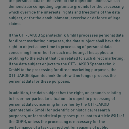
the personal data in the event of the objection, unless we can
demonstrate compelling legitimate grounds for the processing
which override the interests, rights and freedoms of the data
subject, or for the establishment, exercise or defence of legal
claims.
If the OTT-JAKOB Spanntechnik GmbH processes personal data
for direct marketing purposes, the data subject shall have the
right to object at any time to processing of personal data
concerning him or her for such marketing. This applies to
profiling to the extent that it is related to such direct marketing.
If the data subject objects to the OTT-JAKOB Spanntechnik
GmbH to the processing for direct marketing purposes, the
OTT-JAKOB Spanntechnik GmbH will no longer process the
personal data for these purposes.
In addition, the data subject has the right, on grounds relating
to his or her particular situation, to object to processing of
personal data concerning him or her by the OTT-JAKOB
Spanntechnik GmbH for scientific or historical research
purposes, or for statistical purposes pursuant to Article 89(1) of
the GDPR, unless the processing is necessary for the
performance of a task carried out for reasons of public