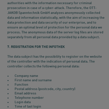
authorities with the information necessary for criminal
prosecution in case of a cyber-attack. Therefore, the OTT-
JAKOB Spanntechnik GmbH analyzes anonymously collected
data and information statistically, with the aim of increasing the
data protection and data security of our enterprise, and to
ensure an optimal level of protection for the personal data we
process. The anonymous data of the server log files are stored
separately from all personal data provided by a data subject.
7. REGISTRATION FOR THE INFOTHEK
The data subject has the possibility to register on the website
of the controller with the indication of personal data. The
controller collects the following personal data:
Company name
First name and surname
Function
Postal address (postcode, city, country)
Email address
Telephone number
Login data
Time of last login