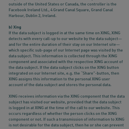
outside of the United States or Canada, the controller is the
Facebook Ireland Ltd., 4 Grand Canal Square, Grand Canal
Harbour, Dublin 2, Ireland.
b) Xing
If the data subject is logged in at the same time on XING, XING
detects with every call-up to our website by the data subject—
and for the entire duration of their stay on our Internet site—
which specific sub-page of our Internet page was visited by the
data subject. This information is collected through the XING
component and associated with the respective XING account of
the data subject. If the data subject clicks on the XING button
integrated on our Internet site, e.g. the “Share”-button, then
XING assigns this information to the personal XING user
account of the data subject and stores the personal data.
XING receives information via the XING component that the data
subject has visited our website, provided that the data subject
is logged in at XING at the time of the call to our website. This
occurs regardless of whether the person clicks on the XING
component or not. If such a transmission of information to XING
is not desirable for the data subject, then he or she can prevent