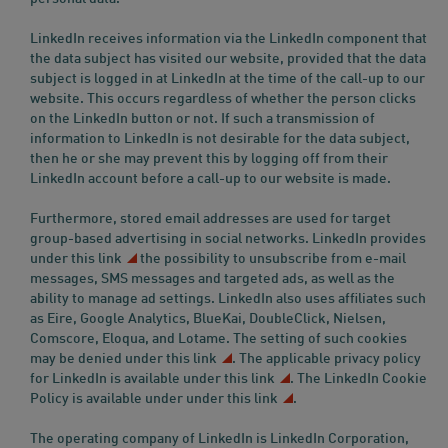
LinkedIn receives information via the LinkedIn component that
the data subject has visited our website, provided that the data
subject is logged in at LinkedIn at the time of the call-up to our
website. This occurs regardless of whether the person clicks
on the LinkedIn button or not. If such a transmission of
information to LinkedIn is not desirable for the data subject,
then he or she may prevent this by logging off from their
LinkedIn account before a call-up to our website is made.
Furthermore, stored email addresses are used for target
group-based advertising in social networks. LinkedIn provides
under this link
the possibility to unsubscribe from e-mail
messages, SMS messages and targeted ads, as well as the
ability to manage ad settings. LinkedIn also uses affiliates such
as Eire, Google Analytics, BlueKai, DoubleClick, Nielsen,
Comscore, Eloqua, and Lotame. The setting of such cookies
may be denied
under this link
. The applicable privacy policy
for LinkedIn is available
under this link
. The LinkedIn Cookie
Policy is available under
under this link
.
The operating company of LinkedIn is LinkedIn Corporation,