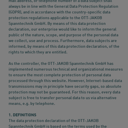
mail address, or telephone number of a data subject shall
always be in line with the General Data Protection Regulation
(GDPR), and in accordance with the country-specific data
protection regulations applicable to the OTT-JAKOB
Spanntechnik GmbH. By means of this data protection
declaration, our enterprise would like to inform the general
public of the nature, scope, and purpose of the personal data
we collect, use and process. Furthermore, data subjects are
informed, by means of this data protection declaration, of the
rights to which they are entitled.
As the controller, the OTT-JAKOB Spanntechnik GmbH has
implemented numerous technical and organizational measures
to ensure the most complete protection of personal data
processed through this website. However, Internet-based data
transmissions may in principle have security gaps, so absolute
protection may not be guaranteed. For this reason, every data
subject is free to transfer personal data to us via alternative
means, e.g. by telephone.
1. DEFINITIONS
The data protection declaration of the OTT-JAKOB
Spanntechnik GmbH is based on the terms used by the