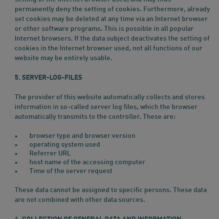
permanently deny the setting of cookies. Furthermore, already
set cookies may be deleted at any time via an Internet browser
or other software programs. This is possible in all popular
Internet browsers. If the data subject deactivates the setting of
cookies in the Internet browser used, not all functions of our
website may be entirely usable.
5. SERVER-LOG-FILES
The provider of this website automatically collects and stores
information in so-called server log files, which the browser
automatically transmits to the controller. These are:
browser type and browser version
operating system used
Referrer URL
host name of the accessing computer
Time of the server request
These data cannot be assigned to specific persons. These data
are not combined with other data sources.