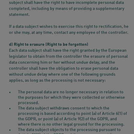
subject shall have the right to have incomplete personal data
completed, including by means of providing a supplementary
statement.
If a data subject wishes to exercise this right to rectification, he
or she may, at any time, contact any employee of the controller.
d) Right to erasure (Right to be forgotten)
Each data subject shall have the right granted by the European
legislator to obtain from the controller the erasure of personal
data concerning him or her without undue delay, and the
controller shall have the obligation to erase personal data
without undue delay where one of the following grounds
applies, as long as the processing is not necessary:
The personal data are no longer necessary in relation to
the purposes for which they were collected or otherwise
processed.
The data subject withdraws consent to which the
processing is based according to point (a) of Article 6(1) of
the GDPR, or point (a) of Article 9(2) of the GDPR, and
where there is no other legal ground for the processing.
The data subject objects to the processing pursuant to