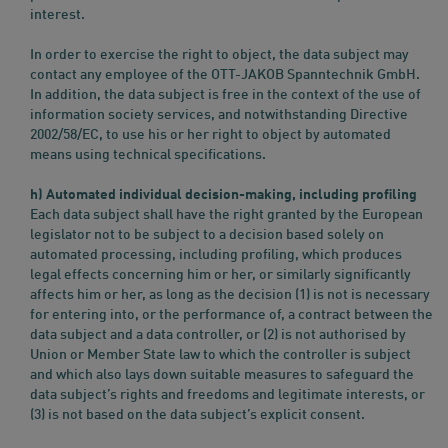
interest.
In order to exercise the right to object, the data subject may
contact any employee of the OTT-JAKOB Spanntechnik GmbH.
In addition, the data subject is free in the context of the use of
information society services, and notwithstanding Directive
2002/58/EC, to use his or her right to object by automated
means using technical specifications.
h) Automated individual decision-making, including profiling
Each data subject shall have the right granted by the European
legislator not to be subject to a decision based solely on
automated processing, including profiling, which produces
legal effects concerning him or her, or similarly significantly
affects him or her, as long as the decision (1) is not is necessary
for entering into, or the performance of, a contract between the
data subject and a data controller, or (2) is not authorised by
Union or Member State law to which the controller is subject
and which also lays down suitable measures to safeguard the
data subject’s rights and freedoms and legitimate interests, or
(3) is not based on the data subject’s explicit consent.