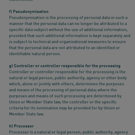
f) Pseudonymisation
Pseudonymisation is the processing of personal data in such a
manner that the personal data can no longer be attributed to a
specific data subject without the use of additional information,
provided that such additional information is kept separately and
is subject to technical and organisational measures to ensure
that the personal data are not attributed to an identified or
identifiable natural person.
g) Controller or controller responsible for the processing
Controller or controller responsible for the processing is the
natural or legal person, public authority, agency or other body
which, alone or jointly with others, determines the purposes
and means of the processing of personal data; where the
purposes and means of such processing are determined by
Union or Member State law, the controller or the specific
criteria for its nomination may be provided for by Union or
Member State law.
h) Processor
Processor is a natural or legal person, public authority, agency