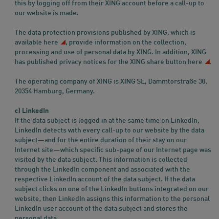
this by logging off from their XING account before a call-up to
our website is made.
The data protection provisions published by XING, which is
available
here
, provide information on the collection,
processing and use of personal data by XING. In addition, XING
has published privacy notices for the XING share button
here
.
The operating company of XING is XING SE, Dammtorstraße 30,
20354 Hamburg, Germany.
c) LinkedIn
If the data subject is logged in at the same time on LinkedIn,
LinkedIn detects with every call-up to our website by the data
subject—and for the entire duration of their stay on our
Internet site—which specific sub-page of our Internet page was
visited by the data subject. This information is collected
through the LinkedIn component and associated with the
respective LinkedIn account of the data subject. If the data
subject clicks on one of the LinkedIn buttons integrated on our
website, then LinkedIn assigns this information to the personal
LinkedIn user account of the data subject and stores the
personal data.