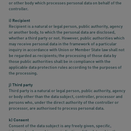
or other body which processes personal data on behalf of the
controller.
i) Recipient
Recipient is a natural or legal person, public authority, agency
or another body, to which the personal data are disclosed,
whether a third party or not. However, public authorities which
may receive personal data in the framework of a particular
inquiry in accordance with Union or Member State law shall not
be regarded as recipients; the processing of those data by
those public authorities shall be in compliance with the
applicable data protection rules according to the purposes of
the processing.
j) Third party
Third party is a natural or legal person, public authority, agency
or body other than the data subject, controller, processor and
persons who, under the direct authority of the controller or
processor, are authorised to process personal data.
k) Consent
Consent of the data subject is any freely given, specific,