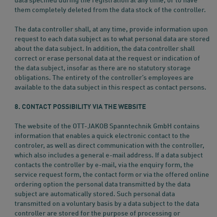
data specified during the registration at any time, or to have
them completely deleted from the data stock of the controller.
The data controller shall, at any time, provide information upon
request to each data subject as to what personal data are stored
about the data subject. In addition, the data controller shall
correct or erase personal data at the request or indication of
the data subject, insofar as there are no statutory storage
obligations. The entirety of the controller’s employees are
available to the data subject in this respect as contact persons.
8. CONTACT POSSIBILITY VIA THE WEBSITE
The website of the OTT-JAKOB Spanntechnik GmbH contains
information that enables a quick electronic contact to the
controler, as well as direct communication with the controller,
which also includes a general e-mail address. If a data subject
contacts the controller by e-mail, via the enquiry form, the
service request form, the contact form or via the offered online
ordering option the personal data transmitted by the data
subject are automatically stored. Such personal data
transmitted on a voluntary basis by a data subject to the data
controller are stored for the purpose of processing or