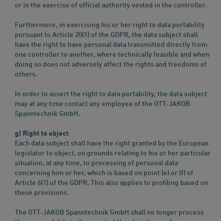
or in the exercise of official authority vested in the controller.
Furthermore, in exercising his or her right to data portability
pursuant to Article 20(1) of the GDPR, the data subject shall
have the right to have personal data transmitted directly from
one controller to another, where technically feasible and when
doing so does not adversely affect the rights and freedoms of
others.
In order to assert the right to data portability, the data subject
may at any time contact any employee of the OTT-JAKOB
Spanntechnik GmbH.
g) Right to object
Each data subject shall have the right granted by the European
legislator to object, on grounds relating to his or her particular
situation, at any time, to processing of personal data
concerning him or her, which is based on point (e) or (f) of
Article 6(1) of the GDPR. This also applies to profiling based on
these provisions.
The OTT-JAKOB Spanntechnik GmbH shall no longer process