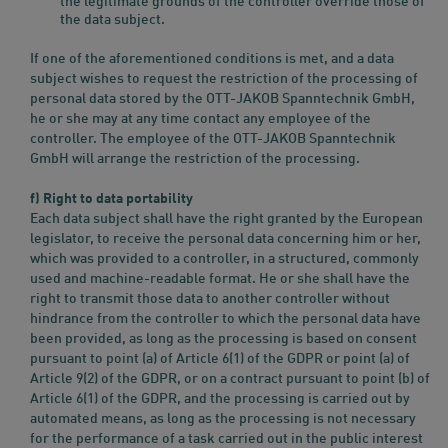
the legitimate grounds of the controller override those of
the data subject.
If one of the aforementioned conditions is met, and a data
subject wishes to request the restriction of the processing of
personal data stored by the OTT-JAKOB Spanntechnik GmbH,
he or she may at any time contact any employee of the
controller. The employee of the OTT-JAKOB Spanntechnik
GmbH will arrange the restriction of the processing.
f) Right to data portability
Each data subject shall have the right granted by the European
legislator, to receive the personal data concerning him or her,
which was provided to a controller, in a structured, commonly
used and machine-readable format. He or she shall have the
right to transmit those data to another controller without
hindrance from the controller to which the personal data have
been provided, as long as the processing is based on consent
pursuant to point (a) of Article 6(1) of the GDPR or point (a) of
Article 9(2) of the GDPR, or on a contract pursuant to point (b) of
Article 6(1) of the GDPR, and the processing is carried out by
automated means, as long as the processing is not necessary
for the performance of a task carried out in the public interest