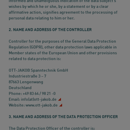
informed and unambiguous indication of the data subject’s
wishes by which he or she, by a statement or by a clear
affirmative action, signifies agreement to the processing of
personal data relating to him or her.
2. NAME AND ADDRESS OF THE CONTROLLER
Controller for the purposes of the General Data Protection
Regulation (GDPR), other data protection laws applicable in
Member states of the European Union and other provisions
related to data protection is:
OTT-JAKOB Spanntechnik GmbH
Industriestraße 3 – 7
87663 Lengenwang
Deutschland
Phone: +49 83 64 / 98 21 -0
Email:
info(at)ott-jakob.de
Website:
www.ott-jakob.de
3. NAME AND ADDRESS OF THE DATA PROTECTION OFFICER
The Data Protection Officer of the controller is: