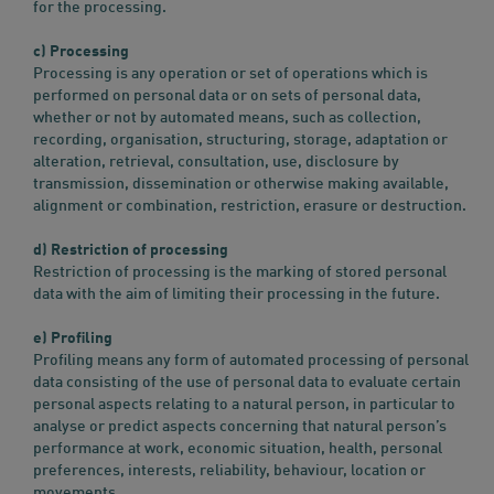
for the processing.
c) Processing
Processing is any operation or set of operations which is
performed on personal data or on sets of personal data,
whether or not by automated means, such as collection,
recording, organisation, structuring, storage, adaptation or
alteration, retrieval, consultation, use, disclosure by
transmission, dissemination or otherwise making available,
alignment or combination, restriction, erasure or destruction.
d) Restriction of processing
Restriction of processing is the marking of stored personal
data with the aim of limiting their processing in the future.
e) Profiling
Profiling means any form of automated processing of personal
data consisting of the use of personal data to evaluate certain
personal aspects relating to a natural person, in particular to
analyse or predict aspects concerning that natural person’s
performance at work, economic situation, health, personal
preferences, interests, reliability, behaviour, location or
movements.