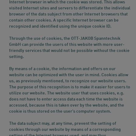
Internet browser in which the cookie was stored. This allows
visited Internet sites and servers to differentiate the individual
browser of the dats subject from other Internet browsers that
contain other cookies. A specific Internet browser can be
recognized and identified using the unique cookie ID.
Through the use of cookies, the OTT-JAKOB Spanntechnik
GmbH can provide the users of this website with more user-
friendly services that would not be possible without the cookie
setting.
By means of a cookie, the information and offers on our
website can be optimized with the user in mind. Cookies allow
us, as previously mentioned, to recognize our website users.
The purpose of this recognition is to make it easier for users to
utilize our website. The website user that uses cookies, e.g.
does not have to enter access data each time the website is
accessed, because this is taken over by the website, and the
cookie is thus stored on the user’s computer system.
The data subject may, at any time, prevent the setting of
cookies through our website by means of a corresponding
setting of the Internet browser used, and may thus