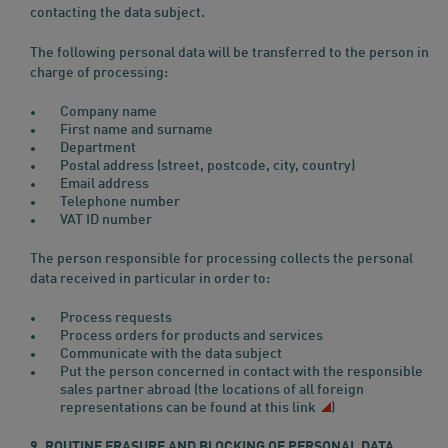
contacting the data subject.
The following personal data will be transferred to the person in
charge of processing:
Company name
First name and surname
Department
Postal address (street, postcode, city, country)
Email address
Telephone number
VAT ID number
The person responsible for processing collects the personal
data received in particular in order to:
Process requests
Process orders for products and services
Communicate with the data subject
Put the person concerned in contact with the responsible
sales partner abroad (the locations of all foreign
representations can be found
at this link
)
9. ROUTINE ERASURE AND BLOCKING OF PERSONAL DATA