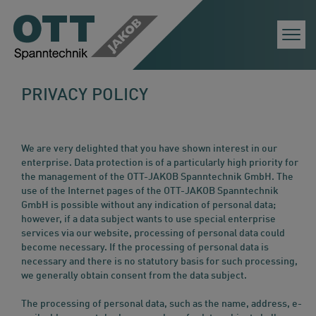
Togg
Navi
PRIVACY POLICY
We are very delighted that you have shown interest in our
enterprise. Data protection is of a particularly high priority for
the management of the OTT-JAKOB Spanntechnik GmbH. The
use of the Internet pages of the OTT-JAKOB Spanntechnik
GmbH is possible without any indication of personal data;
however, if a data subject wants to use special enterprise
services via our website, processing of personal data could
become necessary. If the processing of personal data is
necessary and there is no statutory basis for such processing,
we generally obtain consent from the data subject.
The processing of personal data, such as the name, address, e-