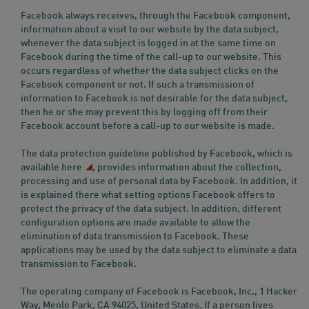
Facebook always receives, through the Facebook component,
information about a visit to our website by the data subject,
whenever the data subject is logged in at the same time on
Facebook during the time of the call-up to our website. This
occurs regardless of whether the data subject clicks on the
Facebook component or not. If such a transmission of
information to Facebook is not desirable for the data subject,
then he or she may prevent this by logging off from their
Facebook account before a call-up to our website is made.
The data protection guideline published by Facebook, which is
available
here
, provides information about the collection,
processing and use of personal data by Facebook. In addition, it
is explained there what setting options Facebook offers to
protect the privacy of the data subject. In addition, different
configuration options are made available to allow the
elimination of data transmission to Facebook. These
applications may be used by the data subject to eliminate a data
transmission to Facebook.
The operating company of Facebook is Facebook, Inc., 1 Hacker
Way, Menlo Park, CA 94025, United States. If a person lives