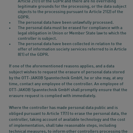
Article 21(1) of the GDPR and there are no overriding
legitimate grounds for the processing, or the data subject
objects to the processing pursuant to Article 21(2) of the
GDPR.
The personal data have been unlawfully processed.
The personal data must be erased for compliance with a
legal obligation in Union or Member State law to which the
controller is subject.
The personal data have been collected in relation to the
offer of information society services referred to in Article
8(1) of the GDPR.
If one of the aforementioned reasons applies, and a data
subject wishes to request the erasure of personal data stored
by the OTT-JAKOB Spanntechnik GmbH, he or she may, at any
time, contact any employee of the controller. An employee of
OTT-JAKOB Spanntechnik GmbH shall promptly ensure that the
erasure request is complied with immediately.
Where the controller has made personal data public and is
obliged pursuant to Article 17(1) to erase the personal data, the
controller, taking account of available technology and the cost
of implementation, shall take reasonable steps, including
technical measures, to inform other controllers processing the