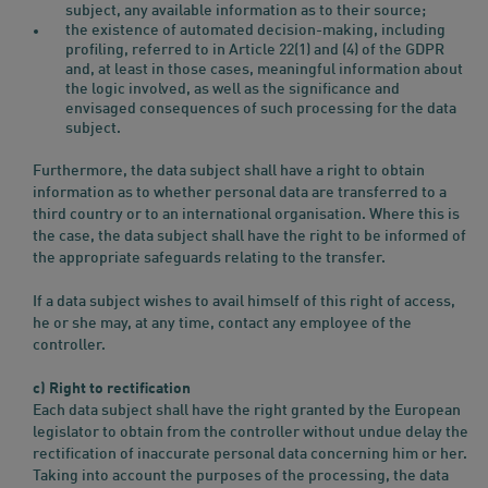
subject, any available information as to their source;
the existence of automated decision-making, including
profiling, referred to in Article 22(1) and (4) of the GDPR
and, at least in those cases, meaningful information about
the logic involved, as well as the significance and
envisaged consequences of such processing for the data
subject.
Furthermore, the data subject shall have a right to obtain
information as to whether personal data are transferred to a
third country or to an international organisation. Where this is
the case, the data subject shall have the right to be informed of
the appropriate safeguards relating to the transfer.
If a data subject wishes to avail himself of this right of access,
he or she may, at any time, contact any employee of the
controller.
c) Right to rectification
Each data subject shall have the right granted by the European
legislator to obtain from the controller without undue delay the
rectification of inaccurate personal data concerning him or her.
Taking into account the purposes of the processing, the data