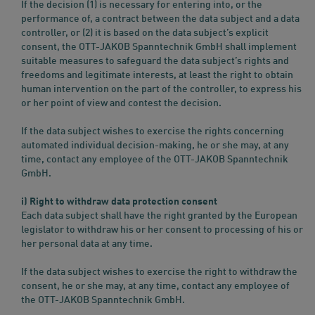
If the decision (1) is necessary for entering into, or the
performance of, a contract between the data subject and a data
controller, or (2) it is based on the data subject’s explicit
consent, the OTT-JAKOB Spanntechnik GmbH shall implement
suitable measures to safeguard the data subject’s rights and
freedoms and legitimate interests, at least the right to obtain
human intervention on the part of the controller, to express his
or her point of view and contest the decision.
If the data subject wishes to exercise the rights concerning
automated individual decision-making, he or she may, at any
time, contact any employee of the OTT-JAKOB Spanntechnik
GmbH.
i) Right to withdraw data protection consent
Each data subject shall have the right granted by the European
legislator to withdraw his or her consent to processing of his or
her personal data at any time.
If the data subject wishes to exercise the right to withdraw the
consent, he or she may, at any time, contact any employee of
the OTT-JAKOB Spanntechnik GmbH.