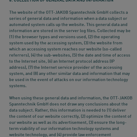
6. COLLECTION OF GENERAL DATA AND INFORMATION
The website of the OTT-JAKOB Spanntechnik GmbH collects a
series of general data and information when a data subject or
automated system calls up the website. This general data and
information are stored in the server log files. Collected may be
(1) the browser types and versions used, (2) the operating
system used by the accessing system, (3) the website from
which an accessing system reaches our website (so-called
referrers), (4) the sub-websites, (5) the date and time of access
to the Internet site, (6) an Internet protocol address (IP
address), (7) the Internet service provider of the accessing
system, and (8) any other similar data and information that may
be used in the event of attacks on our information technology
systems.
When using these general data and information, the OTT-JAKOB
Spanntechnik GmbH does not draw any conclusions about the
data subject. Rather, this information is needed to (1) deliver
the content of our website correctly, (2) optimize the content of
our website as well as its advertisement, (3) ensure the long-
term viability of our information technology systems and
website technology, and (4) provide law enforcement