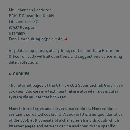
Mr. Johannes Landerer
PCK IT Consulting GmbH
Edisonstrasse 2
87437 Kempten
Germany
Email:
consulting(at)pck-it.de
Any data subject may, at any time, contact our Data Protection
Officer directly with all questions and suggestions concerning
data protection.
4. COOKIES
The Internet pages of the OTT-JAKOB Spanntechnik GmbH use
cookies. Cookies are text files that are stored in a computer
system via an Internet browser.
Many Internet sites and servers use cookies. Many cookies
contain a so-called cookie ID. A cookie ID is a unique identifier
of the cookie. It consists of a character string through which
Internet pages and servers can be assigned to the specific