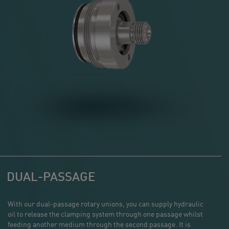
DUAL-PASSAGE
With our dual-passage rotary unions, you can supply hydraulic
oil to release the clamping system through one passage whilst
feeding another medium through the second passage. It is