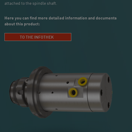
attached to the spindle shaft.
Here you can find more detailed information and documents
about this product:
TO THE INFOTHEK