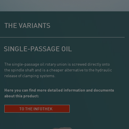
THE VARIANTS
SINGLE-PASSAGE OIL
The single-passage oil rotary union is screwed directly onto
the spindle shaft and is a cheaper alternative to the hydraulic
release of clamping systems.
Here you can find more detailed information and documents
about this product:
TO THE INFOTHEK