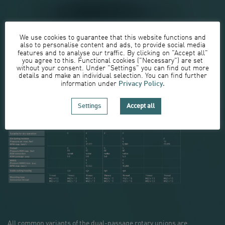
We use cookies to guarantee that this website functions and
also to personalise content and ads, to provide social media
features and to analyse our traffic. By clicking on "Accept all"
you agree to this. Functional cookies ("Necessary") are set
Depending on the media required, various configurations of
without your consent. Under "Settings" you can find out more
our dual-passage rotary unions are available:
details and make an individual selection. You can find further
Privacy Policy.
information under
Settings
Accept all
All common variants of the dual-passage rotary unions are