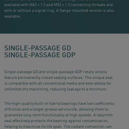
available with M42 × 1.5 and M52 × 1.5 connecting threads and
with or without a signal ring. A flange-mounted version is also
available.
SINGLE-PASSAGE GD
SINGLE-PASSAGE GDP
Single-passage GD and single-passage GDP rotary unions
feature permanently closed sealing surfaces. The unique seal
is compatible with all conventional media and even allows for
unlimited dry machining, reducing leakage to a minimum.
The high-quality built-in hybrid bearings have low coefficients
of friction and a longer grease service life, allowing them to
guarantee long-term functionality at high speeds. A labyrinth
seal effectively protects the bearing against contamination,
helping to maximise its life span. The coolant connection can