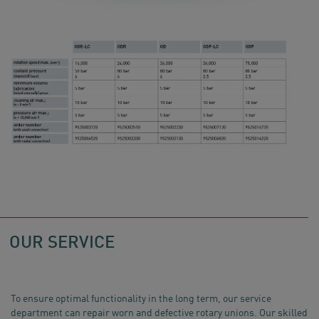
OUR SERVICE
To ensure optimal functionality in the long term, our service
department can repair worn and defective rotary unions. Our skilled