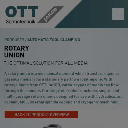
Togg
Navi
PRODUCTS /
AUTOMATIC TOOL CLAMPING
ROTARY
UNION
THE OPTIMAL SOLUTION FOR ALL MEDIA
A rotary union is a mechanical element which transfers liquid or
gaseous media from a stationary part to a rotating one. With
rotary unions from OTT-JAKOB, various types of media can flow
through the spindle. Our range of products includes single- and
multi-passage rotary unions designed for use with hydraulics, air,
coolant, MQL, internal spindle cooling and cryogenic machining.
BACK TO PRODUCT OVERVIEW