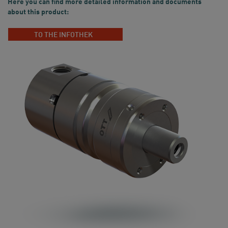
Here you can find more detailed information and documents
about this product:
TO THE INFOTHEK