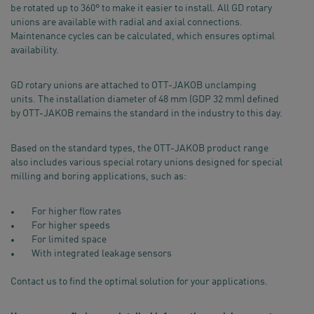
be rotated up to 360° to make it easier to install. All GD rotary
unions are available with radial and axial connections.
Maintenance cycles can be calculated, which ensures optimal
availability.
GD rotary unions are attached to OTT-JAKOB unclamping
units. The installation diameter of 48 mm (GDP 32 mm) defined
by OTT-JAKOB remains the standard in the industry to this day.
Based on the standard types, the OTT-JAKOB product range
also includes various special rotary unions designed for special
milling and boring applications, such as:
For higher flow rates
For higher speeds
For limited space
With integrated leakage sensors
Contact us to find the optimal solution for your applications.